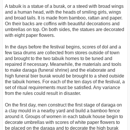
A tabuik is a statue of a burak, or a steed with broad wings
and a human head, with the heads of smiling girls, wings
and broad tails. It is made from bamboo, rattan and paper.
On their backs are coffins with beautiful decorations and
umbrellas on top. On both sides, the statues are decorated
with eight paper flowers.
In the days before the festival begins, scores of dol and a
few tasa drums are collected from stores outside of town
and brought to the two tabuik homes to be tuned and
repaired if necessary. Meanwhile, the materials and tools
to make daraga (funeral shrine) and the elaborate and
high funeral bier burak would be brought to a shed outside
the tabuik homes. For each of the ten days of the festival, a
set of ritual requirements must be satisfied. Any variance
from the rules could result in disaster.
On the first day, men construct the first stage of daraga on
a clay mould in a nearby yard and build a bamboo fence
around it. Groups of women in each tabuik house begin to
decorate umbrellas with scores of white paper flowers to
be placed on the daraga and to decorate the high burak