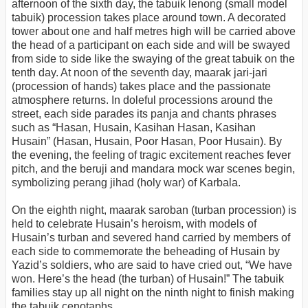
afternoon of the sixth day, the tabuik lenong (small model
tabuik) procession takes place around town. A decorated
tower about one and half metres high will be carried above
the head of a participant on each side and will be swayed
from side to side like the swaying of the great tabuik on the
tenth day. At noon of the seventh day, maarak jari-jari
(procession of hands) takes place and the passionate
atmosphere returns. In doleful processions around the
street, each side parades its panja and chants phrases
such as “Hasan, Husain, Kasihan Hasan, Kasihan
Husain” (Hasan, Husain, Poor Hasan, Poor Husain). By
the evening, the feeling of tragic excitement reaches fever
pitch, and the beruji and mandara mock war scenes begin,
symbolizing perang jihad (holy war) of Karbala.
On the eighth night, maarak saroban (turban procession) is
held to celebrate Husain’s heroism, with models of
Husain’s turban and severed hand carried by members of
each side to commemorate the beheading of Husain by
Yazid’s soldiers, who are said to have cried out, “We have
won. Here’s the head (the turban) of Husain!” The tabuik
families stay up all night on the ninth night to finish making
the tabuik cenotaphs.