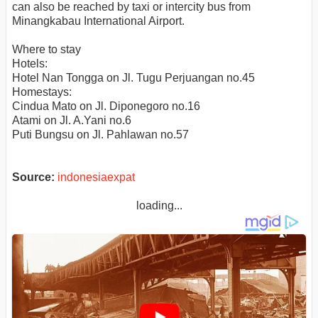
can also be reached by taxi or intercity bus from
Minangkabau International Airport.
Where to stay
Hotels:
Hotel Nan Tongga on Jl. Tugu Perjuangan no.45
Homestays:
Cindua Mato on Jl. Diponegoro no.16
Atami on Jl. A.Yani no.6
Puti Bungsu on Jl. Pahlawan no.57
Source:
indonesiaexpat
loading...