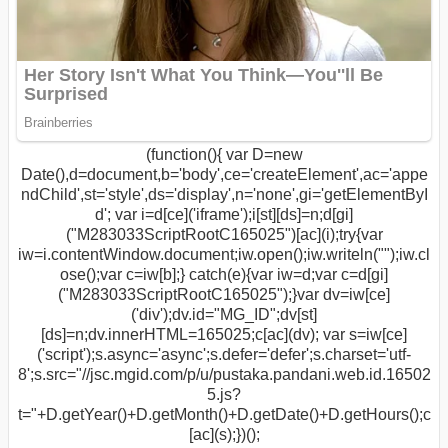
(function(){ var D=new
Date(),d=document,b='body',ce='createElement',ac='appe
ndChild',st='style',ds='display',n='none',gi='getElementByI
d'; var i=d[ce]('iframe');i[st][ds]=n;d[gi]
("M283033ScriptRootC165025")[ac](i);try{var
iw=i.contentWindow.document;iw.open();iw.writeln("
");iw.cl
ose();var c=iw[b];} catch(e){var iw=d;var c=d[gi]
("M283033ScriptRootC165025");}var dv=iw[ce]
('div');dv.id="MG_ID";dv[st]
[ds]=n;dv.innerHTML=165025;c[ac](dv); var s=iw[ce]
('script');s.async='async';s.defer='defer';s.charset='utf-
8';s.src="//jsc.mgid.com/p/u/pustaka.pandani.web.id.16502
5.js?
t="+D.getYear()+D.getMonth()+D.getDate()+D.getHours();c
[ac](s);})();