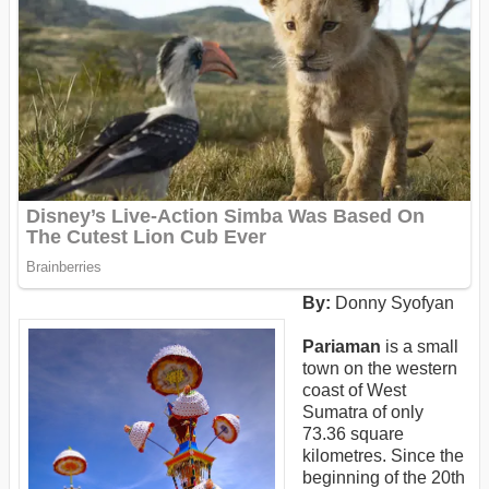
By:
Donny Syofyan
Pariaman
is a small
town on the western
coast of West
Sumatra of only
73.36 square
kilometres. Since the
beginning of the 20th