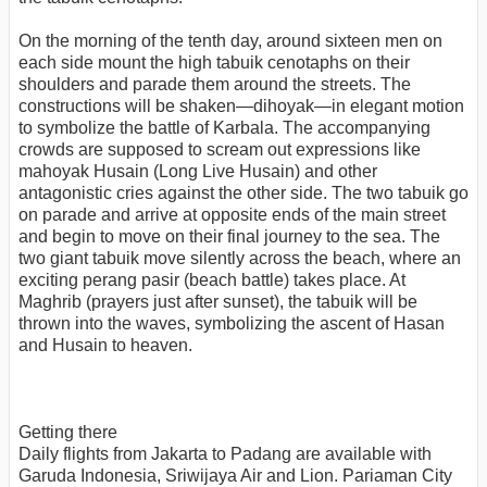
On the morning of the tenth day, around sixteen men on
each side mount the high tabuik cenotaphs on their
shoulders and parade them around the streets. The
constructions will be shaken—dihoyak—in elegant motion
to symbolize the battle of Karbala. The accompanying
crowds are supposed to scream out expressions like
mahoyak Husain (Long Live Husain) and other
antagonistic cries against the other side. The two tabuik go
on parade and arrive at opposite ends of the main street
and begin to move on their final journey to the sea. The
two giant tabuik move silently across the beach, where an
exciting perang pasir (beach battle) takes place. At
Maghrib (prayers just after sunset), the tabuik will be
thrown into the waves, symbolizing the ascent of Hasan
and Husain to heaven.
Getting there
Daily flights from Jakarta to Padang are available with
Garuda Indonesia, Sriwijaya Air and Lion. Pariaman City