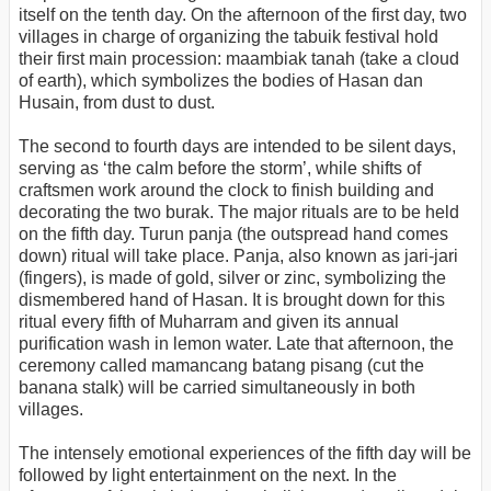
itself on the tenth day. On the afternoon of the first day, two
villages in charge of organizing the tabuik festival hold
their first main procession: maambiak tanah (take a cloud
of earth), which symbolizes the bodies of Hasan dan
Husain, from dust to dust.
The second to fourth days are intended to be silent days,
serving as ‘the calm before the storm’, while shifts of
craftsmen work around the clock to finish building and
decorating the two burak. The major rituals are to be held
on the fifth day. Turun panja (the outspread hand comes
down) ritual will take place. Panja, also known as jari-jari
(fingers), is made of gold, silver or zinc, symbolizing the
dismembered hand of Hasan. It is brought down for this
ritual every fifth of Muharram and given its annual
purification wash in lemon water. Late that afternoon, the
ceremony called mamancang batang pisang (cut the
banana stalk) will be carried simultaneously in both
villages.
The intensely emotional experiences of the fifth day will be
followed by light entertainment on the next. In the