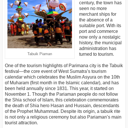
century, the town has
seen no more
merchant ships for
the absence of a
suitable port. With its
port and commerce
now only a nostalgic
history, the municipal
administration has
turned to tourism.
Tabuik Piaman
One of the tourism highlights of Parimana city is the Tabuik
festival—the core event of West Sumatra’s tourism
calendar which celebrates the Muslim Asyura on the 10th
of Muharam (first month in the Islamic calendar), and has
been held annually since 1831. This year, it started on
November 1. Though the Pariaman people do not follow
the Shia school of Islam, this celebration commemorates
the death of Shia hero Hasan and Hussain, descendants
of the Prophet Muhammad. Despite its origin, a tabuik rite
is not only a religious ceremony but also Pariaman’s main
tourist attraction.