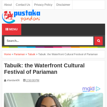
About
Contact Us
Privacy Policy
Disclaimer
MENU
Home
»
Pariaman
»
Tabuik
»
Tabuik: the Waterfront Cultural Festival of Pariaman
Tabuik: the Waterfront Cultural
Festival of Pariaman
irfandani06
2:50:00 PM