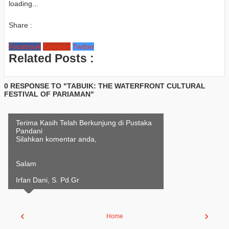
loading...
Share :
Facebook
Google+
Twitter
Related Posts :
0 RESPONSE TO "TABUIK: THE WATERFRONT CULTURAL
FESTIVAL OF PARIAMAN"
Terima Kasih Telah Berkunjung di Pustaka
Pandani
Silahkan komentar anda,
Salam
Irfan Dani, S. Pd.Gr
‹
›
Home