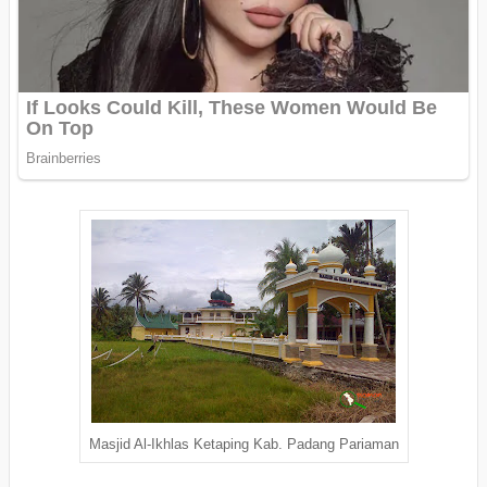
Masjid Al-Ikhlas Ketaping Kab. Padang Pariaman