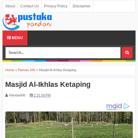
About
Contact Us
Privacy Policy
Disclaimer
MENU
Home
»
Piaman Info
»
Masjid Al-Ikhlas Ketaping
Masjid Al-Ikhlas Ketaping
irfandani06
2:31:00 PM