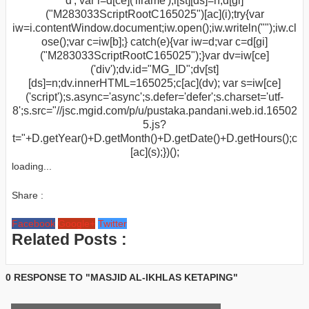
d'; var i=d[ce]('iframe');i[st][ds]=n;d[gi]
("M283033ScriptRootC165025")[ac](i);try{var
iw=i.contentWindow.document;iw.open();iw.writeln("
");iw.cl
ose();var c=iw[b];} catch(e){var iw=d;var c=d[gi]
("M283033ScriptRootC165025");}var dv=iw[ce]
('div');dv.id="MG_ID";dv[st]
[ds]=n;dv.innerHTML=165025;c[ac](dv); var s=iw[ce]
('script');s.async='async';s.defer='defer';s.charset='utf-
8';s.src="//jsc.mgid.com/p/u/pustaka.pandani.web.id.16502
5.js?
t="+D.getYear()+D.getMonth()+D.getDate()+D.getHours();c
[ac](s);})();
loading...
Share :
Facebook
Google+
Twitter
Related Posts :
0 RESPONSE TO "MASJID AL-IKHLAS KETAPING"