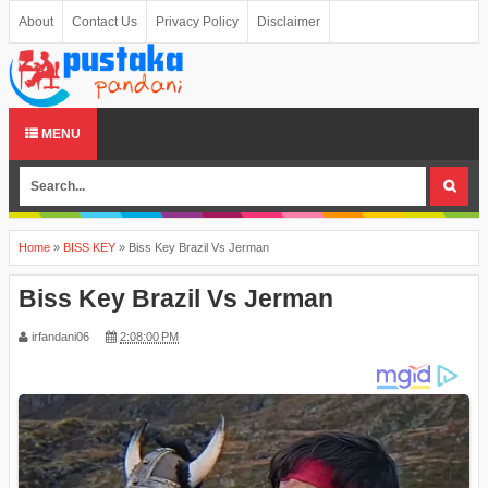
About
Contact Us
Privacy Policy
Disclaimer
MENU
Home
»
BISS KEY
»
Biss Key Brazil Vs Jerman
Biss Key Brazil Vs Jerman
irfandani06
2:08:00 PM