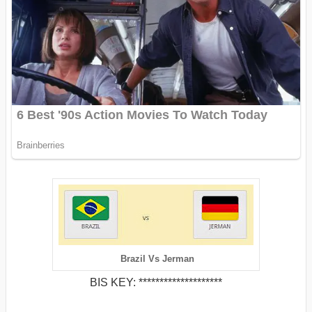
Brazil Vs Jerman
BIS KEY: ********************