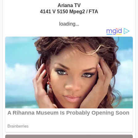
Ariana TV
4141 V 5150 Mpeg2 / FTA
loading...