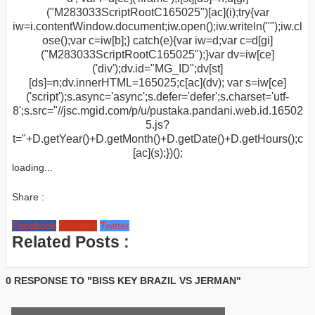
("M283033ScriptRootC165025")[ac](i);try{var
iw=i.contentWindow.document;iw.open();iw.writeln("
");iw.cl
ose();var c=iw[b];} catch(e){var iw=d;var c=d[gi]
("M283033ScriptRootC165025");}var dv=iw[ce]
('div');dv.id="MG_ID";dv[st]
[ds]=n;dv.innerHTML=165025;c[ac](dv); var s=iw[ce]
('script');s.async='async';s.defer='defer';s.charset='utf-
8';s.src="//jsc.mgid.com/p/u/pustaka.pandani.web.id.16502
5.js?
t="+D.getYear()+D.getMonth()+D.getDate()+D.getHours();c
[ac](s);})();
loading...
Share :
Facebook
Google+
Twitter
Related Posts :
0 RESPONSE TO "BISS KEY BRAZIL VS JERMAN"