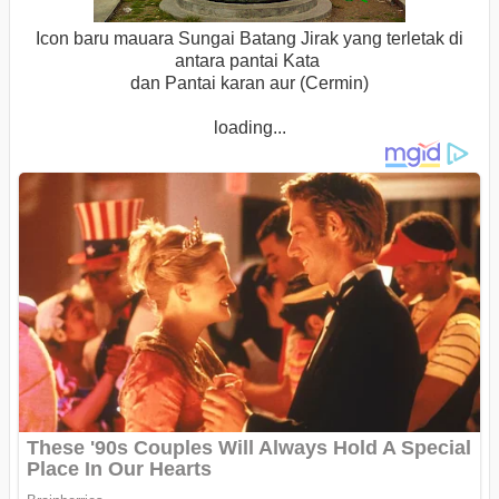
Icon baru mauara Sungai Batang Jirak yang terletak di
antara pantai Kata
dan Pantai karan aur (Cermin)
loading...