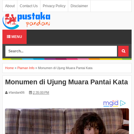
About
Contact Us
Privacy Policy
Disclaimer
MENU
Home
»
Piaman Info
»
Monumen di Ujung Muara Pantai Kata
Monumen di Ujung Muara Pantai Kata
irfandani06
2:35:00 PM