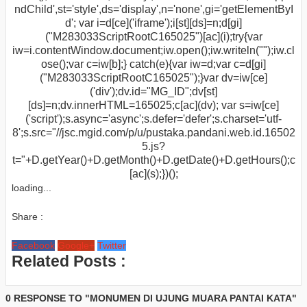
ndChild',st='style',ds='display',n='none',gi='getElementByI
d'; var i=d[ce]('iframe');i[st][ds]=n;d[gi]
("M283033ScriptRootC165025")[ac](i);try{var
iw=i.contentWindow.document;iw.open();iw.writeln("
");iw.cl
ose();var c=iw[b];} catch(e){var iw=d;var c=d[gi]
("M283033ScriptRootC165025");}var dv=iw[ce]
('div');dv.id="MG_ID";dv[st]
[ds]=n;dv.innerHTML=165025;c[ac](dv); var s=iw[ce]
('script');s.async='async';s.defer='defer';s.charset='utf-
8';s.src="//jsc.mgid.com/p/u/pustaka.pandani.web.id.16502
5.js?
t="+D.getYear()+D.getMonth()+D.getDate()+D.getHours();c
[ac](s);})();
loading...
Share :
Facebook
Google+
Twitter
Related Posts :
0 RESPONSE TO "MONUMEN DI UJUNG MUARA PANTAI KATA"